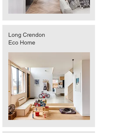
Long Crendon
Eco Home