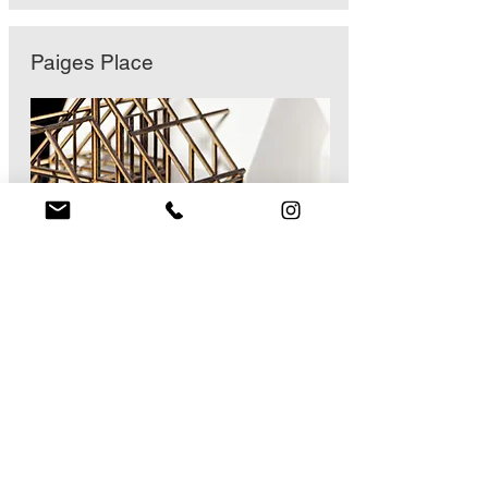
Paiges Place
Meadow Close