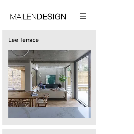
Lee Terrace