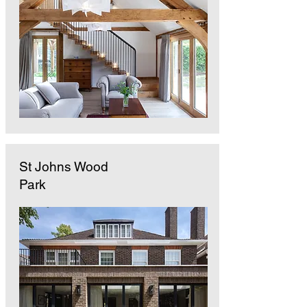
St Johns Wood
Park