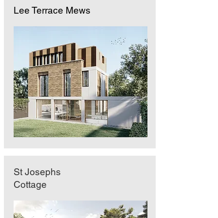
Lee Terrace Mews
St Josephs
Cottage