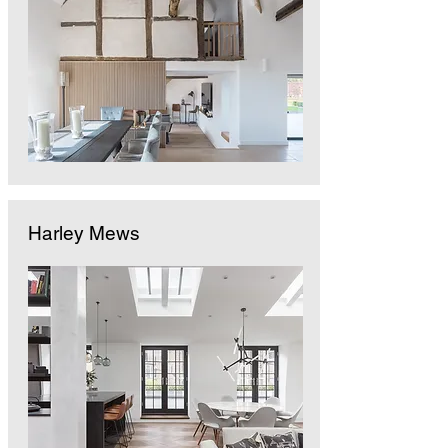
Harley Mews