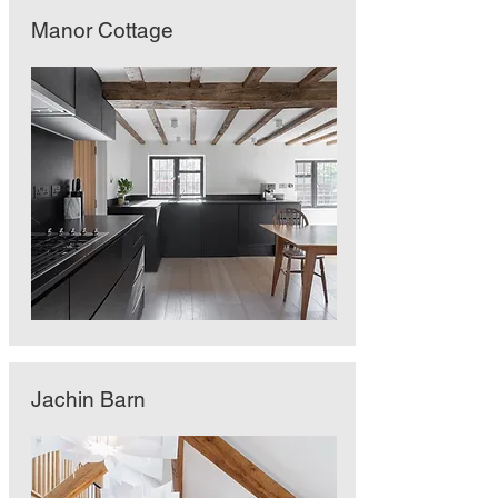
Manor Cottage
Jachin Barn