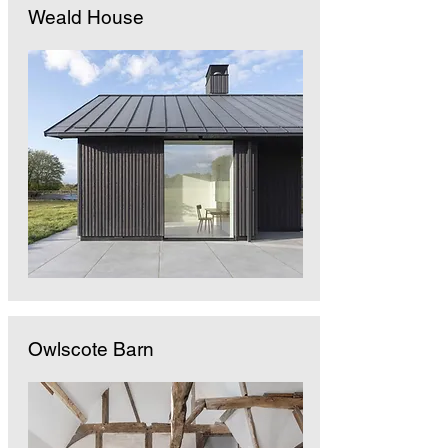
Weald House
Owlscote Barn