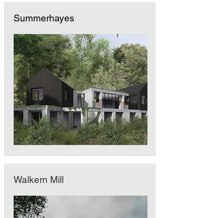
Summerhayes
Walkern Mill