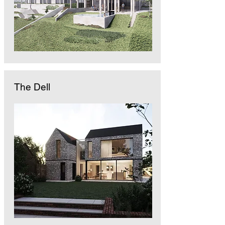
The Dell