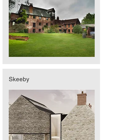
Skeeby