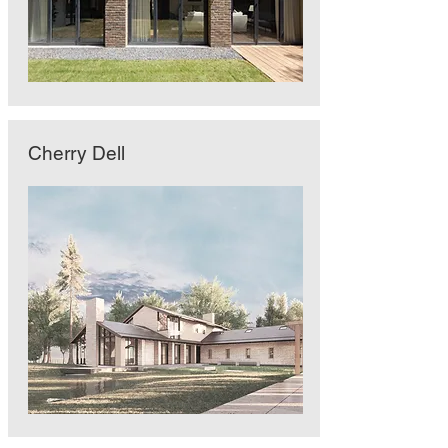
Cherry Dell