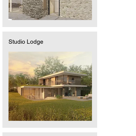
Studio Lodge