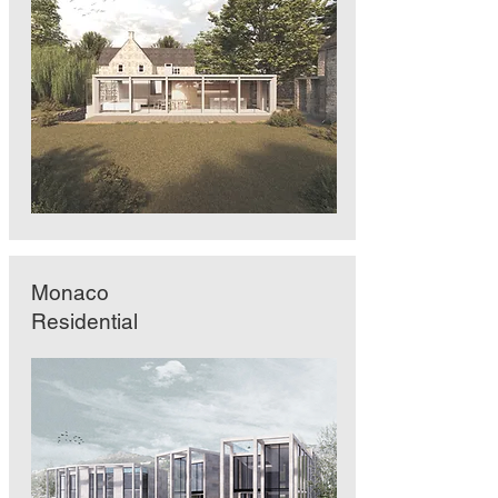
Monaco
Residential