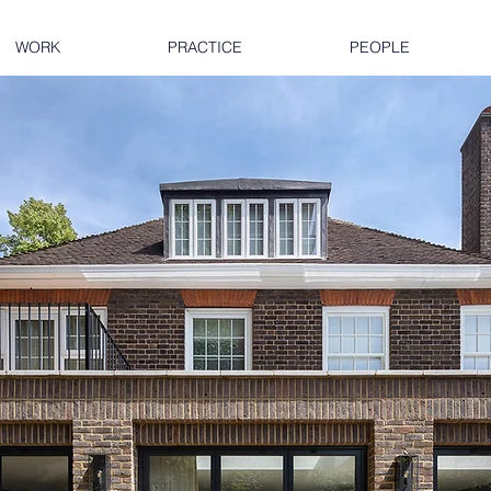
WORK
PRACTICE
PEOPLE