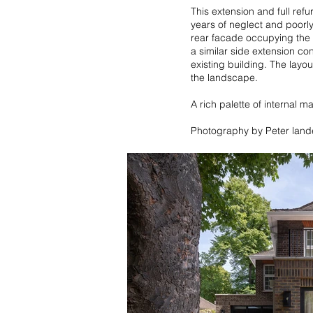
This extension and full ref
years of neglect and poorl
rear facade occupying the f
a similar side extension co
existing building. The layo
the landscape.
A rich palette of internal m
Photography by Peter lan