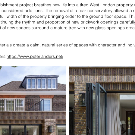
urbishment project breathes new life into a tired West London property
y considered additions. The removal of a rear conservatory allowed a
ull width of the property bringing order to the ground floor space. Th
ntinuing the rhythm and proportion of new brickwork openings carefully
ut of new spaces surround a mature tree with new glass openings creat
aterials create a calm, natural series of spaces with character and indiv
ders
https://www.peterlanders.net/