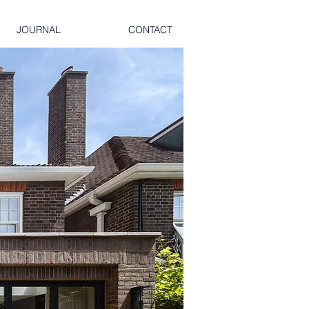
JOURNAL
CONTACT