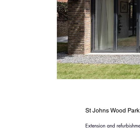
St Johns Wood Park
Extension and refurbishm