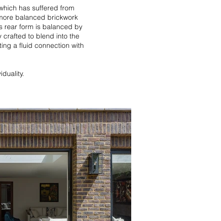
 which has suffered from
 more balanced brickwork
is rear form is balanced by
 crafted to blend into the
ing a fluid connection with
iduality.