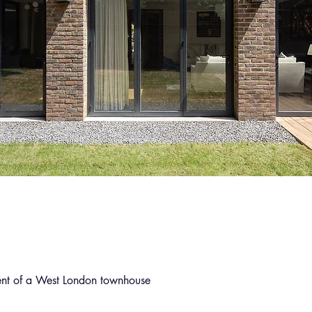
ent of a West London townhouse