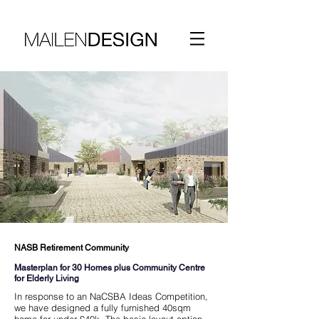
NASB Retirement Community
Masterplan for 30 Homes plus Community Centre
for Elderly Living
In response to an NaCSBA Ideas Competition,
we have designed a fully furnished 40sqm