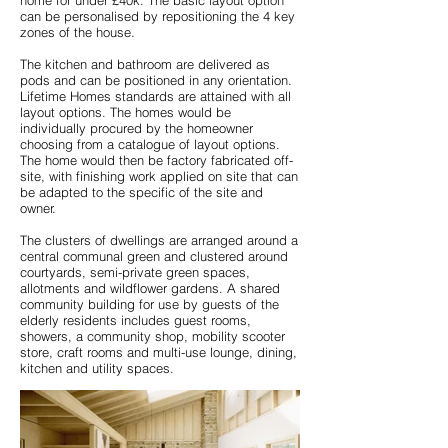
home for under £40k. The basic layout option
can be personalised by repositioning the 4 key
zones of the house.
The kitchen and bathroom are delivered as
pods and can be positioned in any orientation.
Lifetime Homes standards are attained with all
layout options. The homes would be
individually procured by the homeowner
choosing from a catalogue of layout options.
The home would then be factory fabricated off-
site, with finishing work applied on site that can
be adapted to the specific of the site and
owner.
The clusters of dwellings are arranged around a
central communal green and clustered around
courtyards, semi-private green spaces,
allotments and wildflower gardens. A shared
community building for use by guests of the
elderly residents includes guest rooms,
showers, a community shop, mobility scooter
store, craft rooms and multi-use lounge, dining,
kitchen and utility spaces.