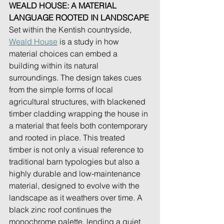
WEALD HOUSE: A MATERIAL 
LANGUAGE ROOTED IN LANDSCAPE
Set within the Kentish countryside, 
Weald House
 is a study in how 
material choices can embed a 
building within its natural 
surroundings. The design takes cues 
from the simple forms of local 
agricultural structures, with blackened 
timber cladding wrapping the house in 
a material that feels both contemporary 
and rooted in place. This treated 
timber is not only a visual reference to 
traditional barn typologies but also a 
highly durable and low-maintenance 
material, designed to evolve with the 
landscape as it weathers over time. A 
black zinc roof continues the 
monochrome palette, lending a quiet 