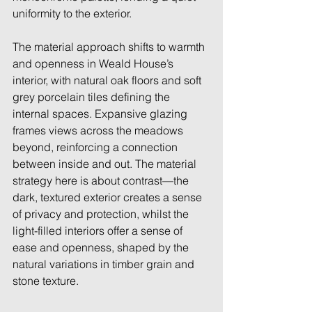
uniformity to the exterior.  
The material approach shifts to warmth 
and openness in Weald House’s 
interior, with natural oak floors and soft 
grey porcelain tiles defining the 
internal spaces. Expansive glazing 
frames views across the meadows 
beyond, reinforcing a connection 
between inside and out. The material 
strategy here is about contrast—the 
dark, textured exterior creates a sense 
of privacy and protection, whilst the 
light-filled interiors offer a sense of 
ease and openness, shaped by the 
natural variations in timber grain and 
stone texture. 