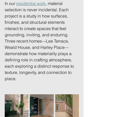
In our 
residential work
, material 
selection is never incidental. Each 
project is a study in how surfaces, 
finishes, and structural elements 
interact to create spaces that feel 
grounding, inviting, and enduring. 
Three recent homes—Lee Terrace, 
Weald House, and Harley Place—
demonstrate how materiality plays a 
defining role in crafting atmosphere, 
each exploring a distinct response to 
texture, longevity, and connection to 
place. 