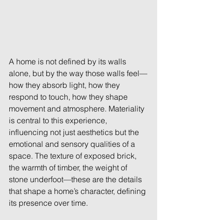
A home is not defined by its walls 
alone, but by the way those walls feel—
how they absorb light, how they 
respond to touch, how they shape 
movement and atmosphere. Materiality 
is central to this experience, 
influencing not just aesthetics but the 
emotional and sensory qualities of a 
space. The texture of exposed brick, 
the warmth of timber, the weight of 
stone underfoot—these are the details 
that shape a home’s character, defining 
its presence over time. 