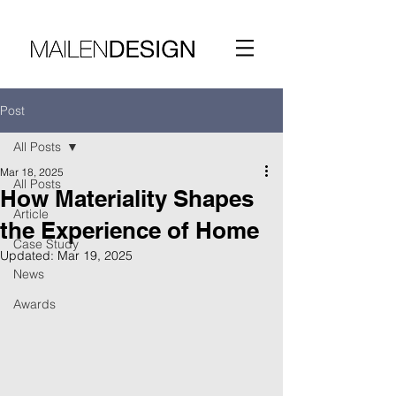
Post
All Posts
Mar 18, 2025
All Posts
How Materiality Shapes
Article
the Experience of Home
Case Study
Updated:
Mar 19, 2025
News
Awards