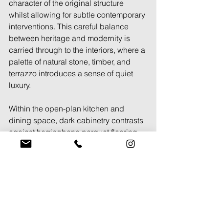
character of the original structure 
whilst allowing for subtle contemporary 
interventions. This careful balance 
between heritage and modernity is 
carried through to the interiors, where a 
palette of natural stone, timber, and 
terrazzo introduces a sense of quiet 
luxury. 
Within the open-plan kitchen and 
dining space, dark cabinetry contrasts 
against herringbone parquet flooring, 
reinforcing a sense of texture and 
material depth. Skylights punctuate the 
ceilings, drawing in natural light that 
enhances the rich tones of the timber 
joinery. The staircase, a defining 
architectural feature, is designed as a 
sculptural element, with oak treads and 