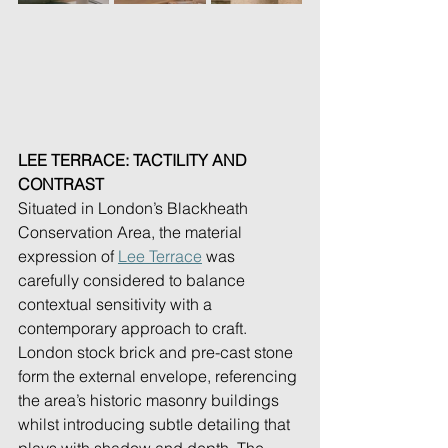
LEE TERRACE: TACTILITY AND 
CONTRAST
Situated in London’s Blackheath 
Conservation Area, the material 
expression of 
Lee Terrace
 was 
carefully considered to balance 
contextual sensitivity with a 
contemporary approach to craft. 
London stock brick and pre-cast stone 
form the external envelope, referencing 
the area’s historic masonry buildings 
whilst introducing subtle detailing that 