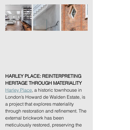
HARLEY PLACE: REINTERPRETING 
HERITAGE THROUGH MATERIALITY
Harley Place
, a historic townhouse in 
London’s Howard de Walden Estate, is 
a project that explores materiality 
through restoration and refinement. The 
external brickwork has been 
meticulously restored, preserving the 