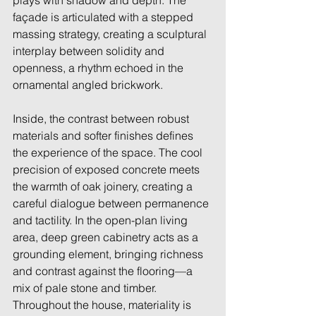
plays with shadow and depth. The 
façade is articulated with a stepped 
massing strategy, creating a sculptural 
interplay between solidity and 
openness, a rhythm echoed in the 
ornamental angled brickwork. 
Inside, the contrast between robust 
materials and softer finishes defines 
the experience of the space. The cool 
precision of exposed concrete meets 
the warmth of oak joinery, creating a 
careful dialogue between permanence 
and tactility. In the open-plan living 
area, deep green cabinetry acts as a 
grounding element, bringing richness 
and contrast against the flooring—a 
mix of pale stone and timber. 
Throughout the house, materiality is 