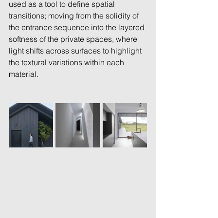
used as a tool to define spatial 
transitions; moving from the solidity of 
the entrance sequence into the layered 
softness of the private spaces, where 
light shifts across surfaces to highlight 
the textural variations within each 
material. 