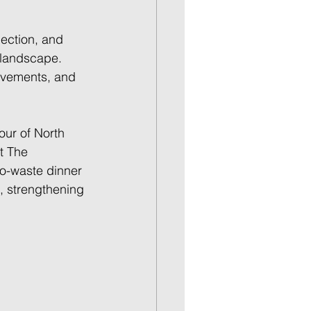
lection, and 
 landscape. 
ievements, and 
our of North 
t The 
ero-waste dinner 
, strengthening 