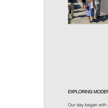
EXPLORING MODER
Our day began with a