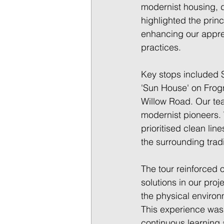
modernist housing, 
highlighted the prin
enhancing our apprec
practices. 
Key stops included 
'Sun House' on Frogn
Willow Road. Our tea
modernist pioneers. 
prioritised clean lin
the surrounding trad
The tour reinforced 
solutions in our proj
the physical environ
This experience was 
continuous learning a