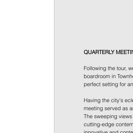
QUARTERLY MEETI
Following the tour, w
boardroom in Townho
perfect setting for a
Having the city's ecl
meeting served as an
The sweeping views o
cutting-edge contem
innovative and contex