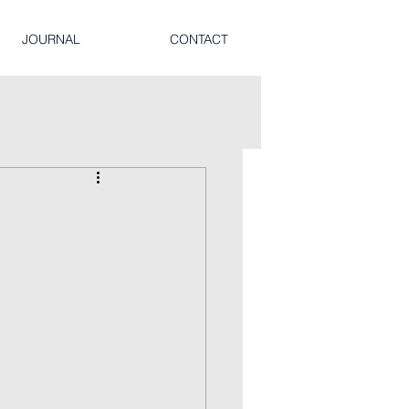
JOURNAL
CONTACT