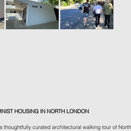
NIST HOUSING IN NORTH LONDON 
 thoughtfully curated architectural walking tour of Nort