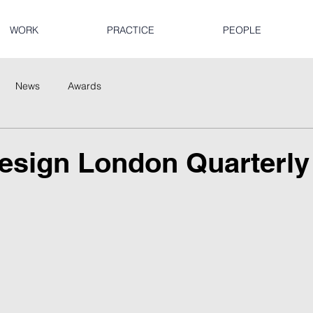
WORK
PRACTICE
PEOPLE
News
Awards
esign London Quarterly