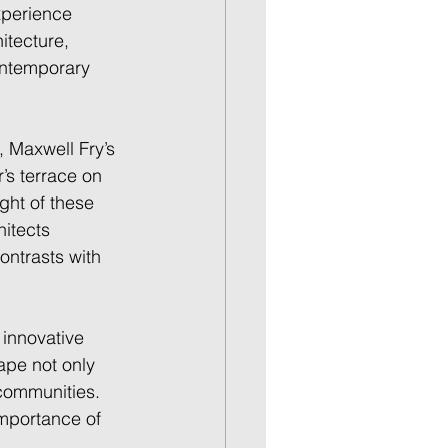
xperience 
itecture, 
ontemporary 
 Maxwell Fry’s 
’s terrace on 
ght of these 
itects 
ontrasts with 
 innovative 
ape not only 
communities. 
importance of 