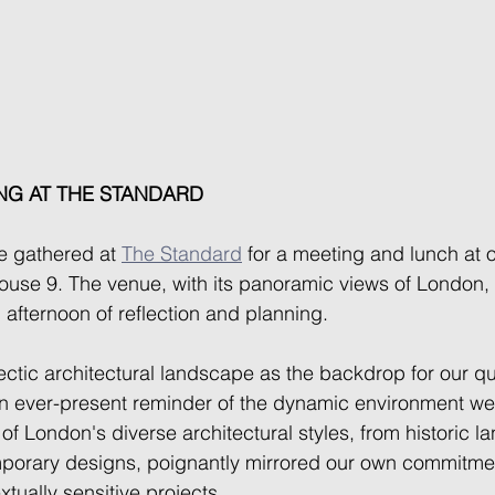
NG AT THE STANDARD
e gathered at 
The Standard
 for a meeting and lunch at 
use 9. The venue, with its panoramic views of London, 
n afternoon of reflection and planning.  
ectic architectural landscape as the backdrop for our qu
 ever-present reminder of the dynamic environment we c
f London's diverse architectural styles, from historic l
porary designs, poignantly mirrored our own commitmen
tually sensitive projects. 