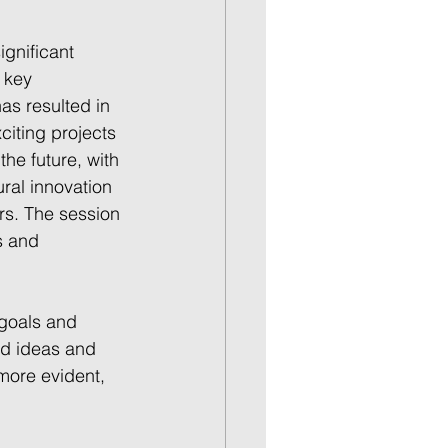
gnificant 
 key 
as resulted in 
citing projects 
he future, with 
ral innovation 
rs. The session 
s and 
 goals and 
ed ideas and 
more evident, 