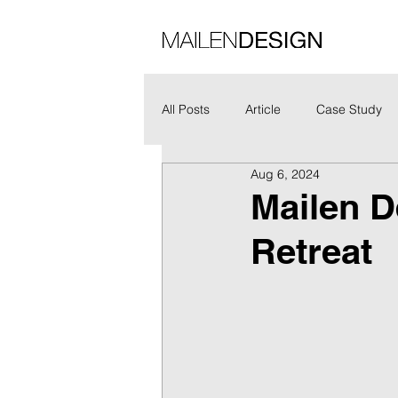
All Posts
Article
Case Study
Aug 6, 2024
Mailen D
Retreat