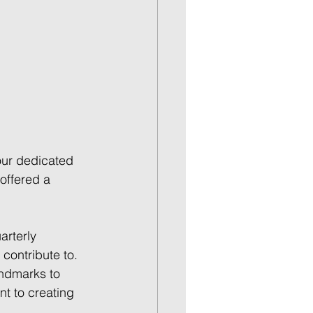
our dedicated 
offered a 
arterly 
ontribute to. 
andmarks to 
t to creating 