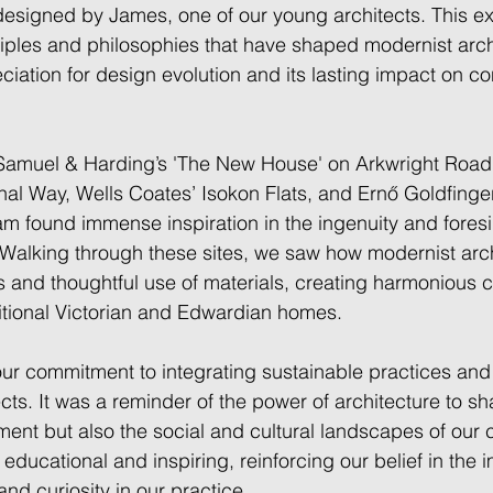
designed by James, one of our young architects. This e
ciples and philosophies that have shaped modernist arch
iation for design evolution and its lasting impact on c
Samuel & Harding’s 'The New House' on Arkwright Road,
al Way, Wells Coates’ Isokon Flats, and Ernő Goldfinger
m found immense inspiration in the ingenuity and foresi
Walking through these sites, we saw how modernist arch
es and thoughtful use of materials, creating harmonious c
itional Victorian and Edwardian homes.  
our commitment to integrating sustainable practices and
ects. It was a reminder of the power of architecture to sh
ment but also the social and cultural landscapes of our 
educational and inspiring, reinforcing our belief in the 
nd curiosity in our practice. 