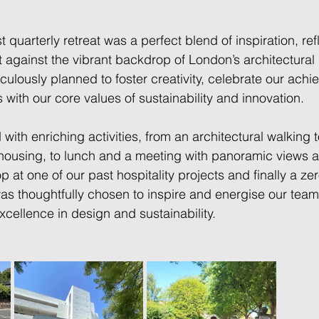
t quarterly retreat was a perfect blend of inspiration, ref
t against the vibrant backdrop of London’s architectural
iculously planned to foster creativity, celebrate our ach
s with our core values of sustainability and innovation. 
ith enriching activities, from an architectural walking t
housing, to lunch and a meeting with panoramic views a
op at one of our past hospitality projects and finally a z
was thoughtfully chosen to inspire and energise our team
cellence in design and sustainability. 