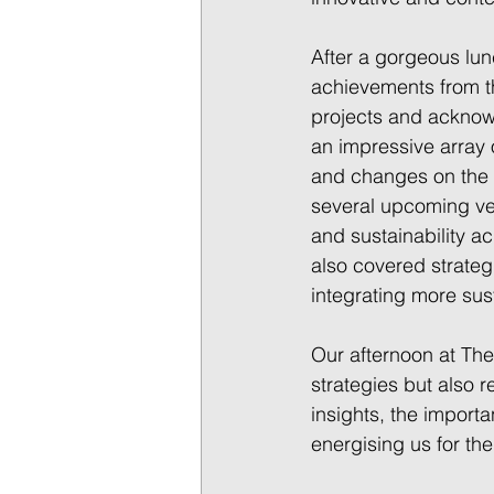
After a gorgeous lun
achievements from th
projects and acknowl
an impressive array 
and changes on the h
several upcoming ven
and sustainability ac
also covered strategi
integrating more sus
Our afternoon at The
strategies but also r
insights, the impor
energising us for th