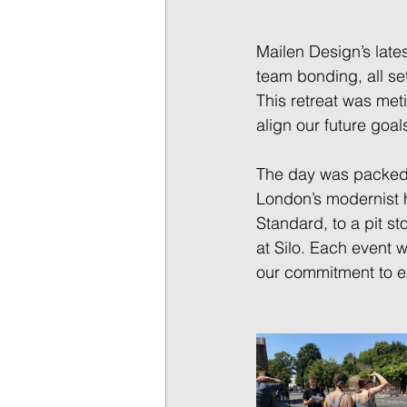
Mailen Design’s lates
team bonding, all se
This retreat was met
align our future goal
The day was packed w
London’s modernist 
Standard, to a pit st
at Silo. Each event 
our commitment to ex