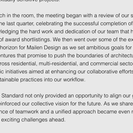
ch in the room, the meeting began with a review of our si
e last quarter, celebrating the successful completion of
edging the hard work and dedication of our team that h
of award shortlistings. We then went over some of the ex
orizon for Mailen Design as we set ambitious goals for t
tures that promise to push the boundaries of architectu
ross residential, multi-residential, and commercial secto
c initiatives aimed at enhancing our collaborative effort
tainable practices into our workflow. 
 Standard not only provided an opportunity to align our
einforced our collective vision for the future. As we shar
tance of teamwork and a unified approach became even 
e exciting challenges ahead. 