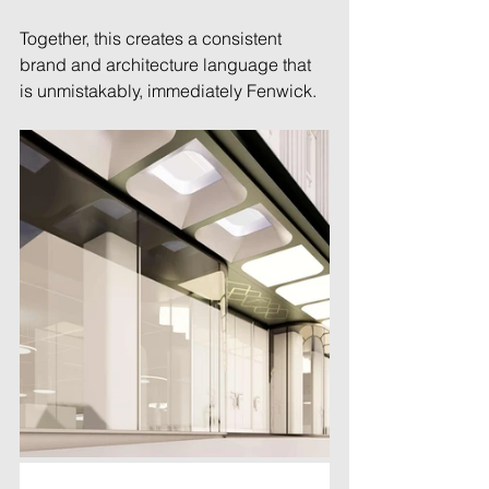
Together, this creates a consistent 
brand and architecture language that 
is unmistakably, immediately Fenwick. 