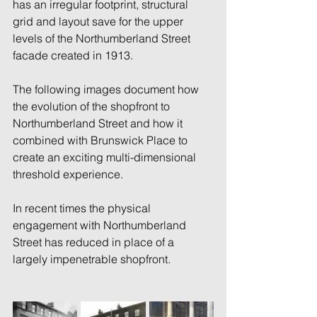
has an irregular footprint, structural 
grid and layout save for the upper 
levels of the Northumberland Street 
facade created in 1913. 
The following images document how 
the evolution of the shopfront to 
Northumberland Street and how it 
combined with Brunswick Place to 
create an exciting multi-dimensional 
threshold experience. 
In recent times the physical 
engagement with Northumberland 
Street has reduced in place of a 
largely impenetrable shopfront. 