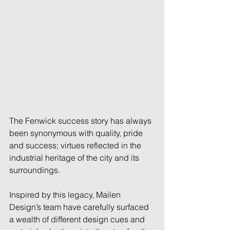
The Fenwick success story has always 
been synonymous with quality, pride 
and success; virtues reflected in the 
industrial heritage of the city and its 
surroundings. 
Inspired by this legacy, Mailen 
Design’s team have carefully surfaced 
a wealth of different design cues and 