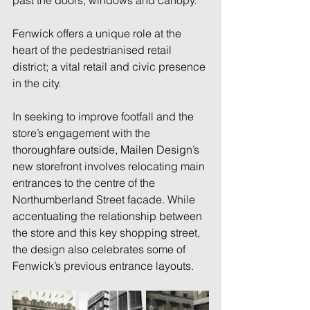
past the doors, windows and canopy. 
Fenwick offers a unique role at the 
heart of the pedestrianised retail 
district; a vital retail and civic presence 
in the city. 
In seeking to improve footfall and the 
store’s engagement with the 
thoroughfare outside, Mailen Design’s 
new storefront involves relocating main 
entrances to the centre of the 
Northumberland Street facade. While 
accentuating the relationship between 
the store and this key shopping street, 
the design also celebrates some of 
Fenwick’s previous entrance layouts. 