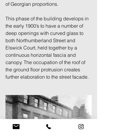
of Georgian proportions. 
This phase of the building develops in 
the early 1900’s to have a number of 
deep openings with curved glass to 
both Northumberland Street and 
Elswick Court, held together by a 
continuous horizontal fascia and 
canopy. The occupation of the roof of 
the ground floor protrusion creates 
further elaboration to the street facade. 