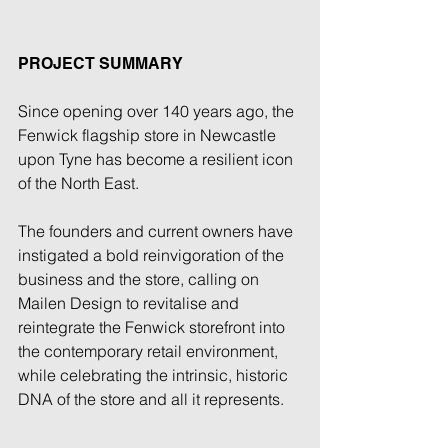
PROJECT SUMMARY
Since opening over 140 years ago, the 
Fenwick flagship store in Newcastle 
upon Tyne has become a resilient icon 
of the North East. 
The founders and current owners have 
instigated a bold reinvigoration of the 
business and the store, calling on 
Mailen Design to revitalise and 
reintegrate the Fenwick storefront into 
the contemporary retail environment, 
while celebrating the intrinsic, historic 
DNA of the store and all it represents. 