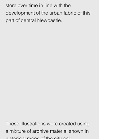
store over time in line with the 
development of the urban fabric of this 
part of central Newcastle. 
These illustrations were created using 
a mixture of archive material shown in 
historical maps of the city and 