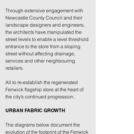
Through extensive engagement with 
Newcastle County Council and their 
landscape designers and engineers, 
the architects have manipulated the 
street levels to enable a level threshold 
entrance to the store from a sloping 
street without affecting drainage, 
services and other neighbouring 
retailers. 
All to re-establish the regenerated 
Fenwick flagship store at the heart of 
the city’s continued progression. 
URBAN FABRIC GROWTH
The diagrams below document the 
evolution of the footprint of the Fenwick 