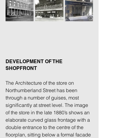
DEVELOPMENT OF THE 
SHOPFRONT
The Architecture of the store on 
Northumberland Street has been 
through a number of guises, most 
significantly at street level. The image 
of the store in the late 1880’s shows an 
elaborate curved glass frontage with a 
double entrance to the centre of the 
floorplan, sitting below a formal facade 