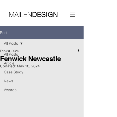
Post
All Posts
Feb 20, 2024
All Posts
Fenwick Newcastle
Article
Updated:
May 10, 2024
Case Study
News
Awards