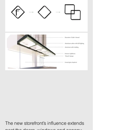
The new storefront’s influence extends 