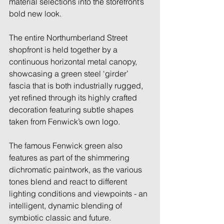
material selections into the storefront’s 
bold new look. 
The entire Northumberland Street 
shopfront is held together by a 
continuous horizontal metal canopy, 
showcasing a green steel ‘girder’ 
fascia that is both industrially rugged, 
yet refined through its highly crafted 
decoration featuring subtle shapes 
taken from Fenwick’s own logo. 
The famous Fenwick green also 
features as part of the shimmering 
dichromatic paintwork, as the various 
tones blend and react to different 
lighting conditions and viewpoints - an 
intelligent, dynamic blending of 
symbiotic classic and future. 