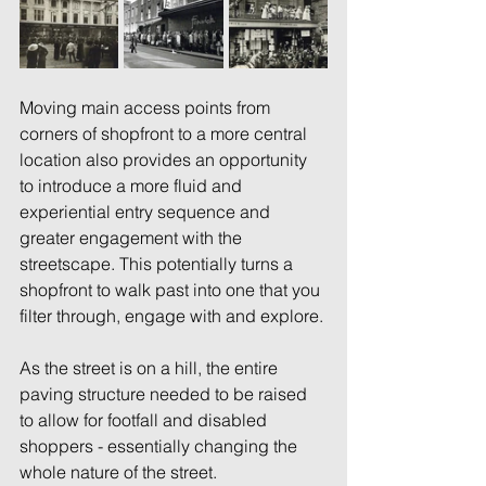
Moving main access points from 
corners of shopfront to a more central 
location also provides an opportunity 
to introduce a more fluid and 
experiential entry sequence and 
greater engagement with the 
streetscape. This potentially turns a 
shopfront to walk past into one that you 
filter through, engage with and explore. 
As the street is on a hill, the entire 
paving structure needed to be raised 
to allow for footfall and disabled 
shoppers - essentially changing the 
whole nature of the street. 