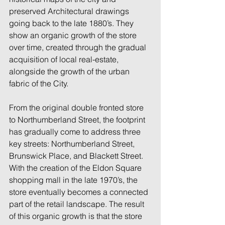
preserved Architectural drawings 
going back to the late 1880’s. They 
show an organic growth of the store 
over time, created through the gradual 
acquisition of local real-estate, 
alongside the growth of the urban 
fabric of the City. 
From the original double fronted store 
to Northumberland Street, the footprint 
has gradually come to address three 
key streets: Northumberland Street, 
Brunswick Place, and Blackett Street. 
With the creation of the Eldon Square 
shopping mall in the late 1970’s, the 
store eventually becomes a connected 
part of the retail landscape. The result 
of this organic growth is that the store 